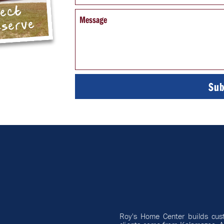
pect
Message
eserve
Roy's Home Center builds cus