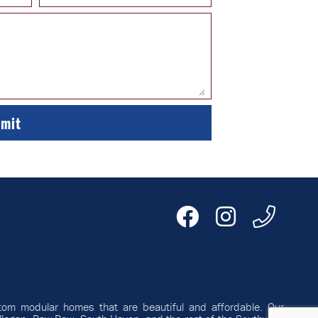
tom modular homes that are beautiful and affordable. Our