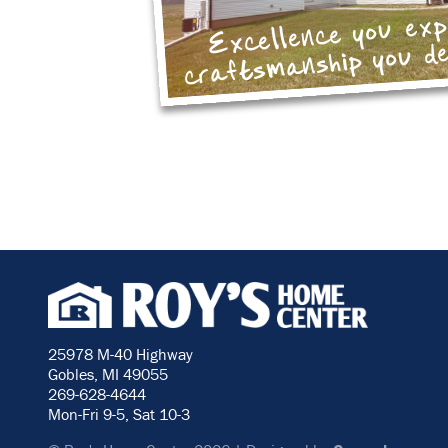
Excellence you ex
craftsmanship you d
25978 M-40 Highway
Gobles, MI 49055
269-628-4644
Mon-Fri 9-5, Sat 10-3