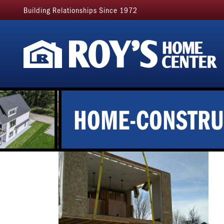
Building Relationships Since 1972
HOME-CONSTRU