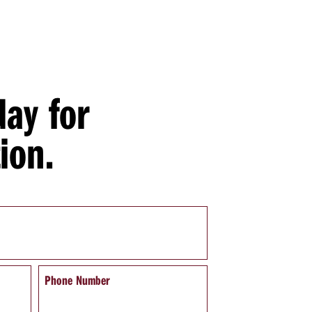
day for
ion.
Phone Number