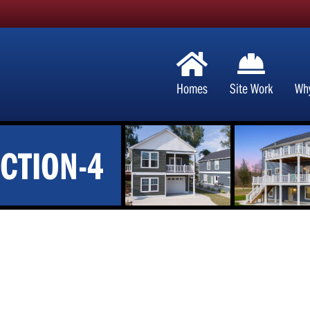
Homes
Site Work
Wh
CTION-4