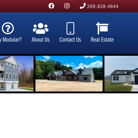
269-628-4644
y Modular?
About Us
Contact Us
Real Estate