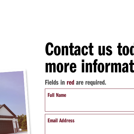
Contact us to
more informat
Fields in
red
are required.
Full Name
Email Address