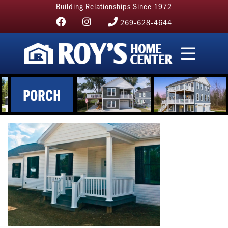
Building Relationships Since 1972
269-628-4644
PORCH