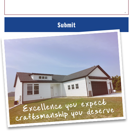
Excellence you expect
craftsmanship you deserve