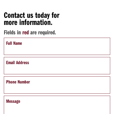
Contact us today for
more information.
Fields in
red
are required.
Full Name
Email Address
Phone Number
Message