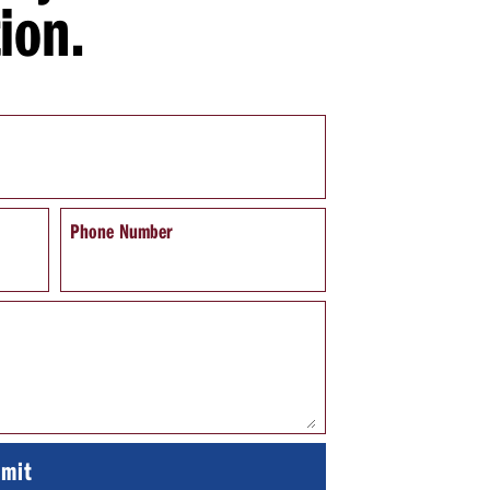
ion.
Phone Number