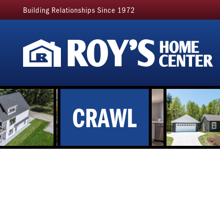
Building Relationships Since 1972
CRAWL