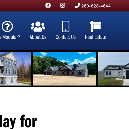
269-628-4644
y Modular?
About Us
Contact Us
Real Estate
day for