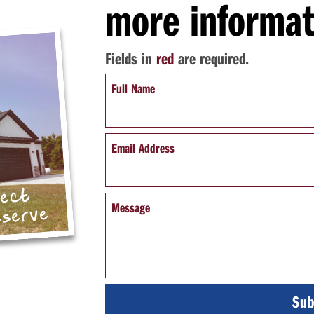
more informat
Fields in
red
are required.
Full Name
Email Address
pect
Message
eserve