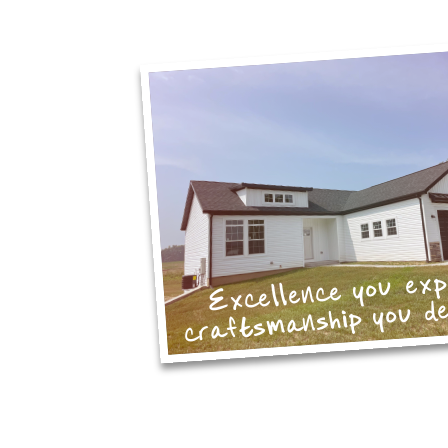
Excellence you ex
craftsmanship you d