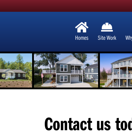
Homes
Site Work
Wh
Contact us to