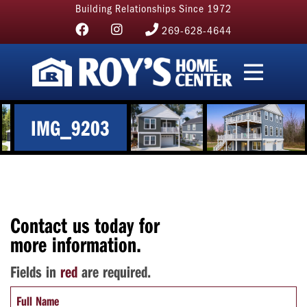
Building Relationships Since 1972
269-628-4644
IMG_9203
Contact us today for
more information.
Fields in
red
are required.
Full Name