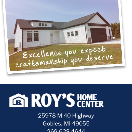
Excellence you expect
craftsmanship you deserve
25978 M-40 Highway
Gobles, MI 49055
269-628-4644