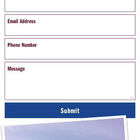
Email Address
Phone Number
Message