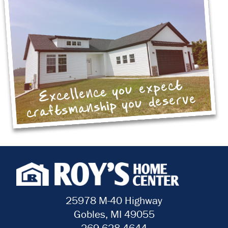
Excellence you expect
craftsmanship you deserve
25978 M-40 Highway
Gobles, MI 49055