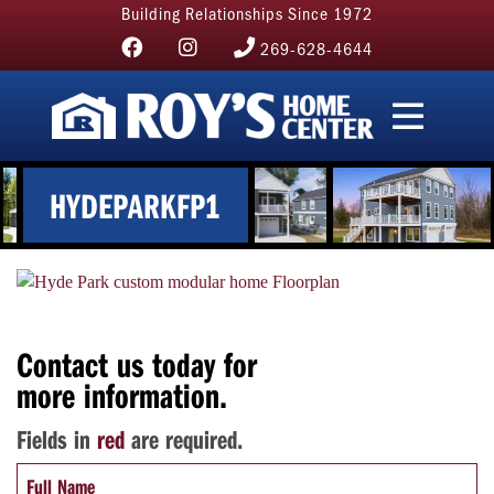
Building Relationships Since 1972
269-628-4644
HYDEPARKFP1
Contact us today for
more information.
Fields in
red
are required.
Full Name