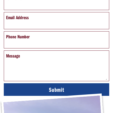
Email Address
Phone Number
Message