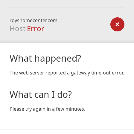
royshomecenter.com
Host
Error
What happened?
The web server reported a gateway time-out error.
What can I do?
Please try again in a few minutes.