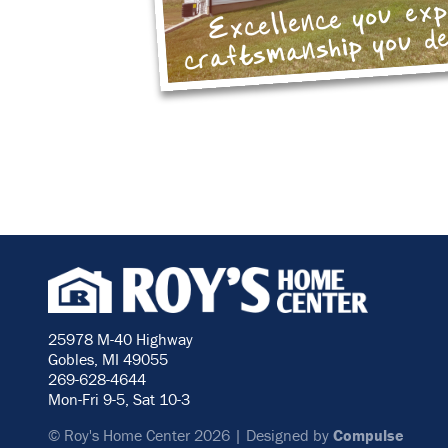
Excellence you ex
craftsmanship you d
25978 M-40 Highway
Gobles, MI 49055
269-628-4644
Mon-Fri 9-5, Sat 10-3
© Roy's Home Center 2026 | Designed by
Compulse