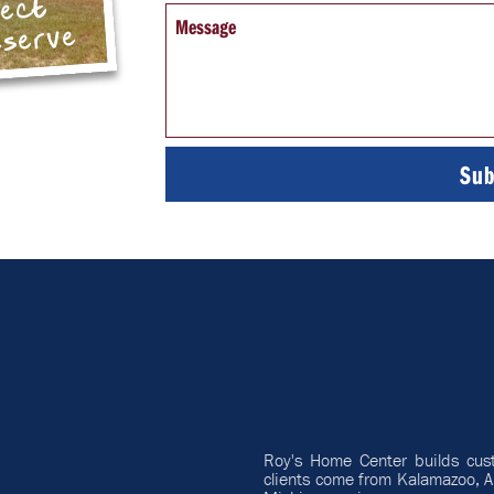
pect
Message
eserve
Roy's Home Center builds cus
clients come from Kalamazoo, A