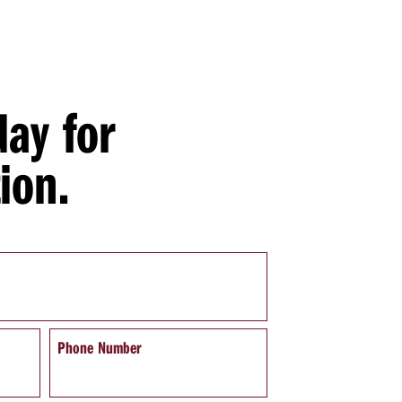
day for
ion.
Phone Number