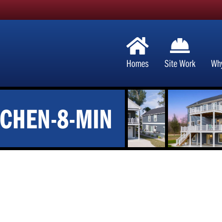
Homes
Site Work
Wh
TCHEN-8-MIN