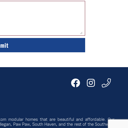
tom modular homes that are beautiful and affordable. Our
llegan, Paw Paw, South Haven, and the rest of the Southwest