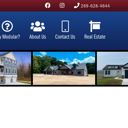
269-628-4644
y Modular?
About Us
Contact Us
Real Estate