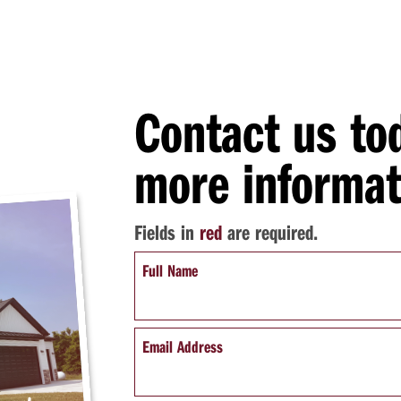
Contact us to
more informat
Fields in
red
are required.
Full Name
Email Address