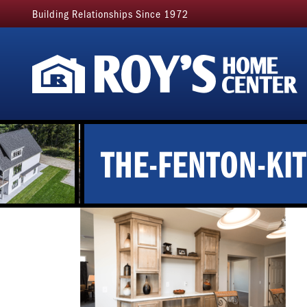
Building Relationships Since 1972
THE-FENTON-KI