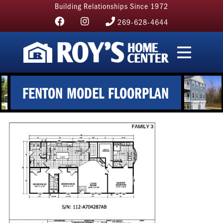
Building Relationships Since 1972
269-628-4644
FENTON MODEL FLOORPLAN