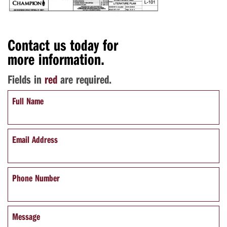
Contact us today for
more information.
Fields in
red
are required.
Full Name
Email Address
Phone Number
Message