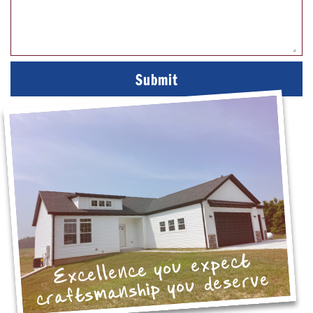
Excellence you expect
craftsmanship you deserve