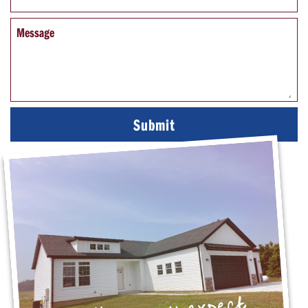
Message