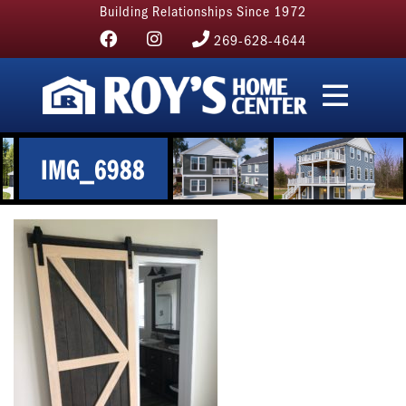
Building Relationships Since 1972
269-628-4644
IMG_6988