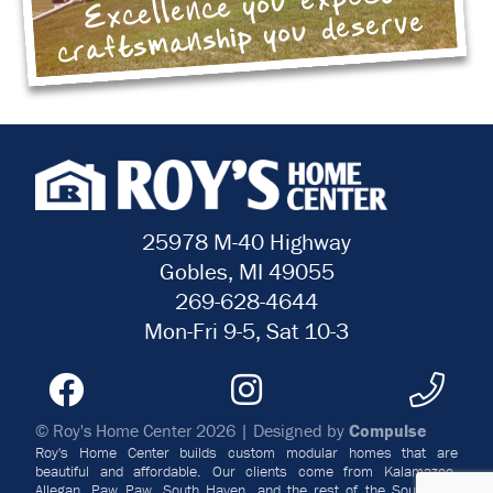
Excellence you expect
craftsmanship you deserve
25978 M-40 Highway
Gobles, MI 49055
269-628-4644
Mon-Fri 9-5, Sat 10-3
© Roy's Home Center 2026 | Designed by
Compulse
Roy's Home Center builds custom modular homes that are
beautiful and affordable. Our clients come from Kalamazoo,
Allegan, Paw Paw, South Haven, and the rest of the Southwest