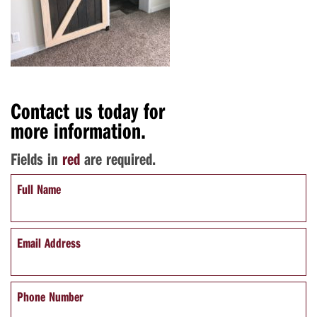
Contact us today for
more information.
Fields in
red
are required.
Full Name
Email Address
Phone Number