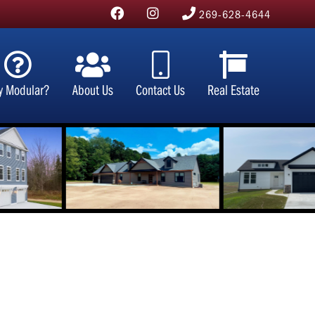
269-628-4644
y Modular?
About Us
Contact Us
Real Estate