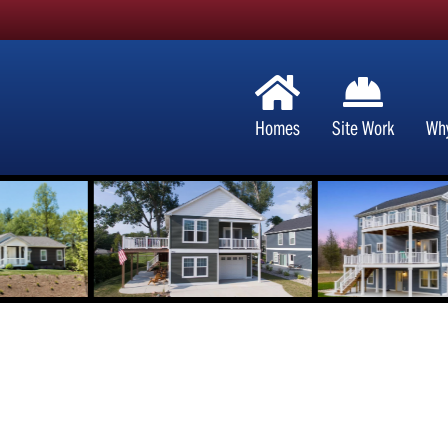
Homes
Site Work
Wh