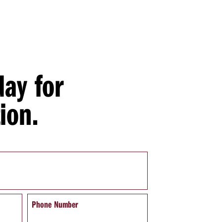
day for
ion.
Phone Number