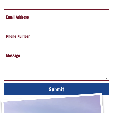
Email Address
Phone Number
Message