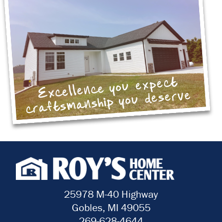
Excellence you expect
craftsmanship you deserve
25978 M-40 Highway
Gobles, MI 49055
269-628-4644