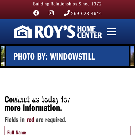
Building Relationships Since 1972
269-628-4644
PHOTO BY: WINDOWSTILL
PHOTOGRAPHY
(WINDOWSTILL.COM)
Contact us today for
more information.
Fields in
red
are required.
Full Name