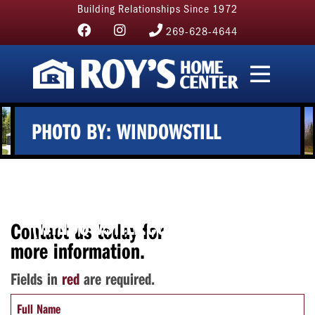
Building Relationships Since 1972
269-628-4644
PHOTO BY: WINDOWSTILL
PHOTOGRAPHY
(WINDOWSTILL.COM)
Contact us today for
more information.
Fields in
red
are required.
Full Name