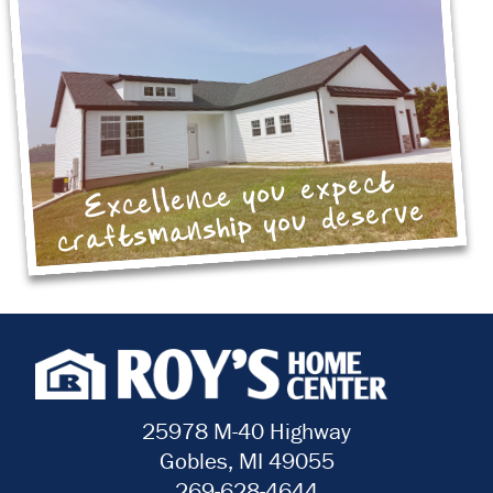
Excellence you expect
craftsmanship you deserve
25978 M-40 Highway
Gobles, MI 49055
269-628-4644