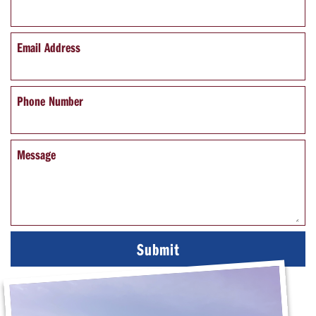
Email Address
Phone Number
Message