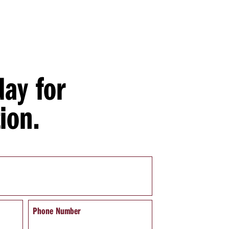
day for
ion.
Phone Number