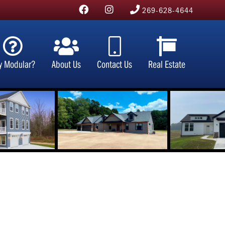
269-628-4644
y Modular?
About Us
Contact Us
Real Estate