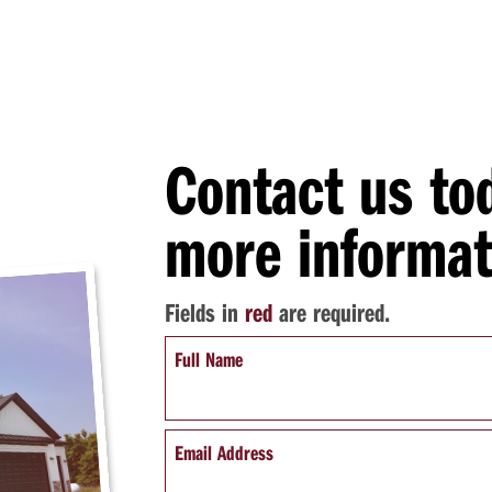
Contact us to
more informat
Fields in
red
are required.
Full Name
Email Address