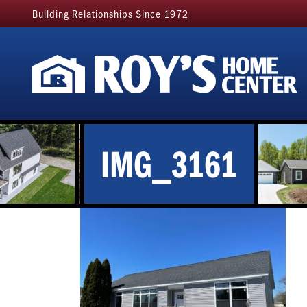
Building Relationships Since 1972
IMG_3161