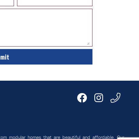
tom modular homes that are beautiful and affordable. Our