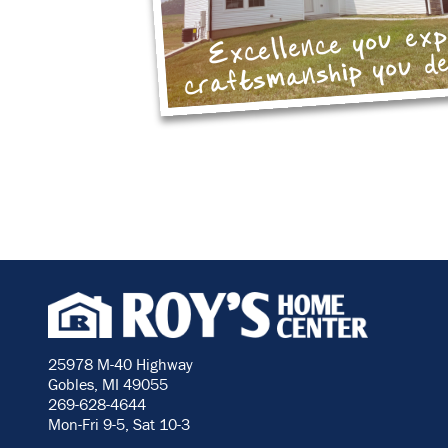
Excellence you ex
craftsmanship you d
25978 M-40 Highway
Gobles, MI 49055
269-628-4644
Mon-Fri 9-5, Sat 10-3