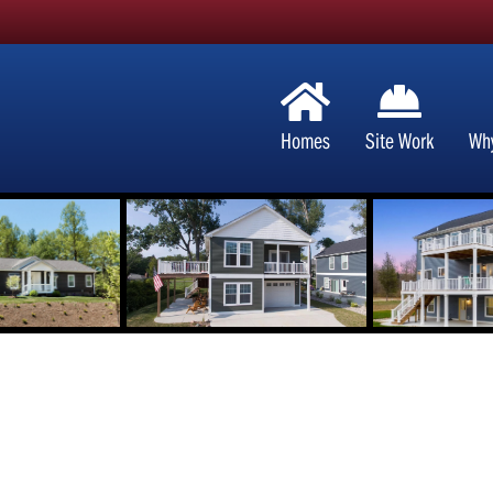
Homes
Site Work
Wh