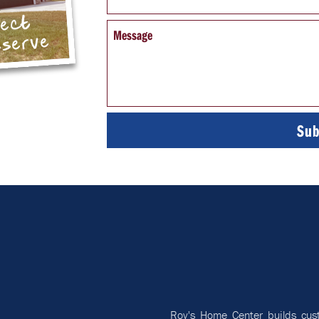
pect
Message
eserve
Roy's Home Center builds cus