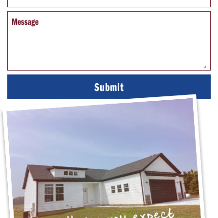
Message