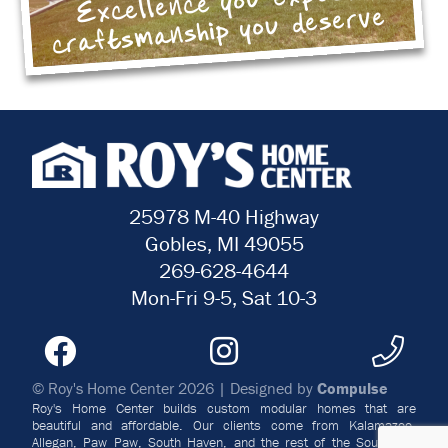
Excellence you expect
craftsmanship you deserve
25978 M-40 Highway
Gobles, MI 49055
269-628-4644
Mon-Fri 9-5, Sat 10-3
© Roy's Home Center 2026 | Designed by
Compulse
Roy's Home Center builds custom modular homes that are
beautiful and affordable. Our clients come from Kalamazoo,
Allegan, Paw Paw, South Haven, and the rest of the Southwest