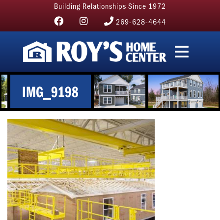
Building Relationships Since 1972
269-628-4644
IMG_9198