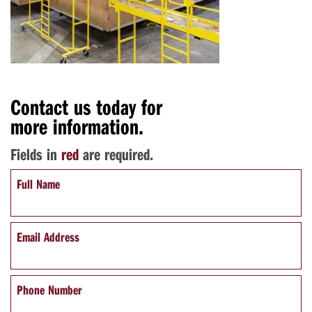
Contact us today for
more information.
Fields in
red
are required.
Full Name
Email Address
Phone Number