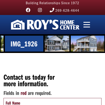
Building Relationships Since 1972
269-628-4644
IMG_1926
Contact us today for
more information.
Fields in
red
are required.
Full Name