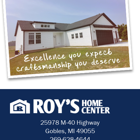
Excellence you expect
craftsmanship you deserve
25978 M-40 Highway
Gobles, MI 49055
269-628-4644