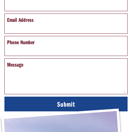
Email Address
Phone Number
Message