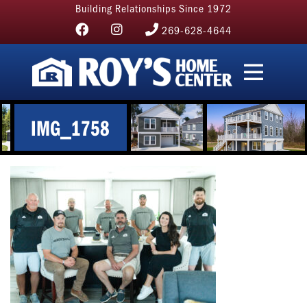
Building Relationships Since 1972
269-628-4644
IMG_1758