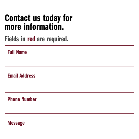
Contact us today for
more information.
Fields in
red
are required.
Full Name
Email Address
Phone Number
Message