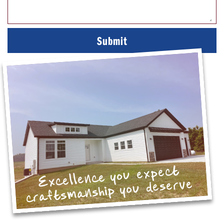
Excellence you expect
craftsmanship you deserve