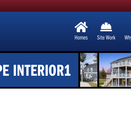
Homes
Site Work
Wh
E INTERIOR1