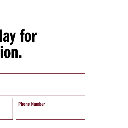
day for
ion.
Phone Number