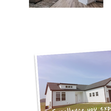
Excellence you ex