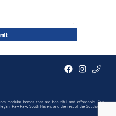
tom modular homes that are beautiful and affordable. Our
llegan, Paw Paw, South Haven, and the rest of the Southwest