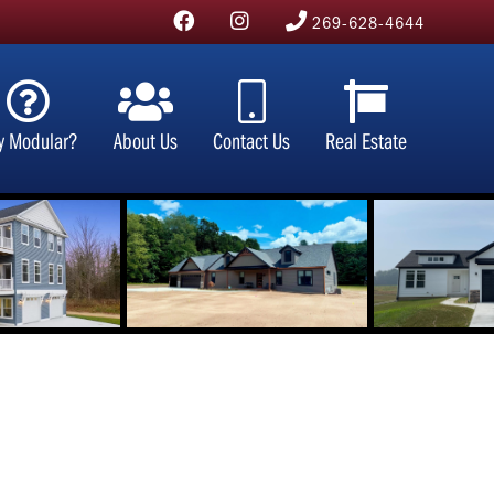
269-628-4644
y Modular?
About Us
Contact Us
Real Estate