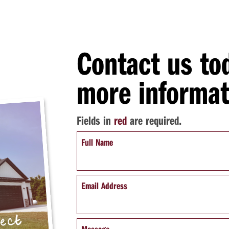
Contact us to
more informat
Fields in
red
are required.
Full Name
Email Address
pect