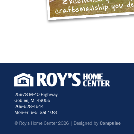
craftsmanship you d
25978 M-40 Highway
Gobles, MI 49055
269-628-4644
Mon-Fri 9-5, Sat 10-3
© Roy's Home Center 2026 | Designed by
Compulse