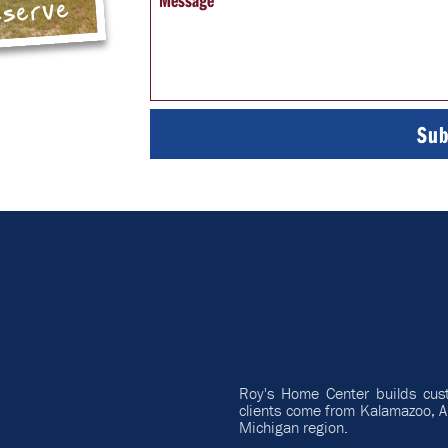
Message
eserve
Roy's Home Center builds cus
clients come from Kalamazoo, A
Michigan region.