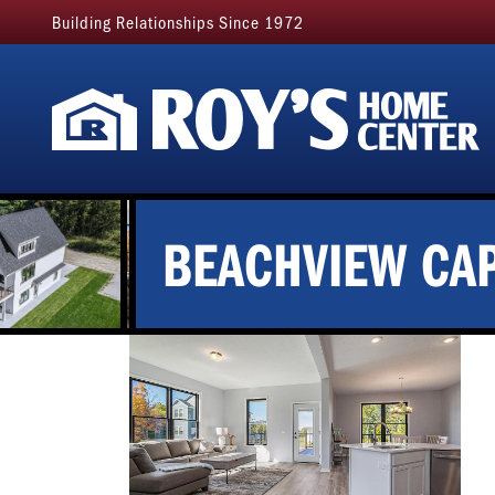
Building Relationships Since 1972
BEACHVIEW CAP