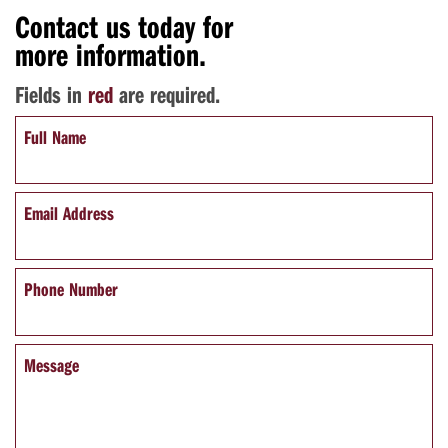
Contact us today for
more information.
Fields in
red
are required.
Full Name
Email Address
Phone Number
Message