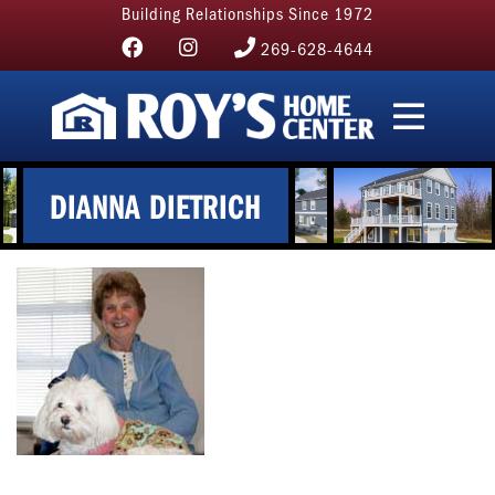
Building Relationships Since 1972
269-628-4644
DIANNA DIETRICH