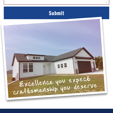
Excellence you expect
craftsmanship you deserve